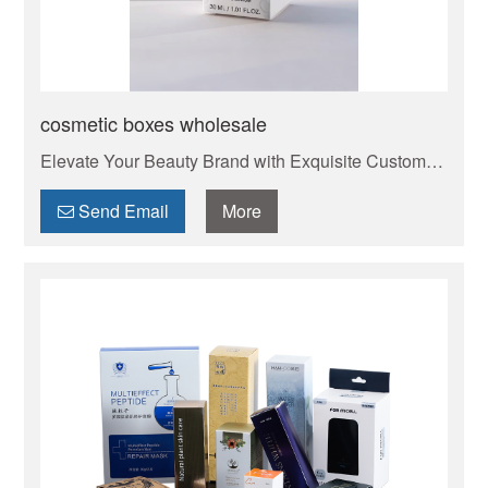
cosmetic boxes wholesale
Elevate Your Beauty Brand with Exquisite Custom
Cosmetic Boxes . Your trusted manufacturer of high-
quality custom mailer boxes. Wholesale pricing,
Send Email
More
endless design options, low MOQs, and fast
production. Protect your products & elevate your
brand. Get a quote today!