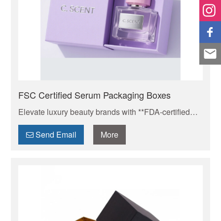
FSC Certified Serum Packaging Boxes
Elevate luxury beauty brands with **FDA-certified
custom cosmetic boxes**. Features hot stamping，
anti-scratch coating, magnetic closures & carbon-
Send Email
More
neutral materials. Protect serums, showcase
lipsticks, MOQ 500pcs, Get free mockup,contact us
today for your brand elevation.