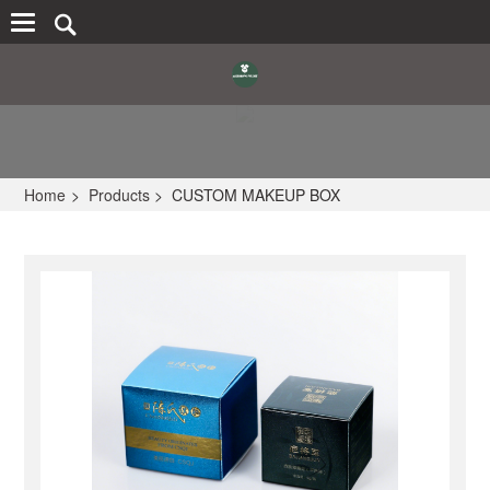
Home
>
Products
>
CUSTOM MAKEUP BOX