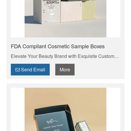
FDA Compliant Cosmetic Sample Boxes
Elevate Your Beauty Brand with Exquisite Custom
Cosmetic Packaging Boxes . Your trusted
manufacturer of high-quality custom mailer boxes.
Send Email
More
Wholesale pricing, endless design options, low
MOQs, and fast production. Protect your products &
elevate your brand. Get a quote today!