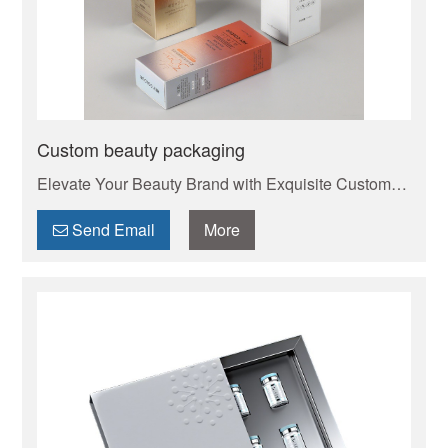
Custom beauty packaging
Elevate Your Beauty Brand with Exquisite Custom
Cosmetic Boxes . Your trusted manufacturer of high-
quality custom mailer boxes. Wholesale pricing,
Send Email
More
endless design options, low MOQs, and fast
production. Protect your products & elevate your
brand. Get a quote today!