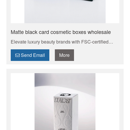
Matte black card cosmetic boxes wholesale
Elevate luxury beauty brands with FSC-certified
custom cosmetic boxes. Eco-luxury materials:
Carbon-neutral rigid paperboard with recyclable foil
Send Email
More
stamping options – align with clean beauty values
effortlessly. Zero-leak guarantee with custom foam
inserts for fragile glass droppers. Small batch
friendly – request free swatch kit to feel the quality!