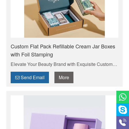
Custom Flat Pack Refillable Cream Jar Boxes
with Foil Stamping
Elevate Your Beauty Brand with Exquisite Custom
Cosmetic Boxes . Your trusted manufacturer of high-
quality custom mailer boxes. Wholesale pricing,
Send Email
More
endless design options, low MOQs, and fast
production. Protect your products & elevate your
brand. Get a quote today!