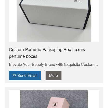
Custom Perfume Packaging Box Luxury
perfume boxes
Elevate Your Beauty Brand with Exquisite Custom
Cosmetic Boxes . Your trusted manufacturer of high-
quality custom mailer boxes. Wholesale pricing,
Send Email
More
endless design options, low MOQs, and fast
production. Protect your products & elevate your
brand. Get a quote today!