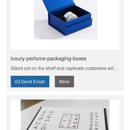
luxury-perfume-packaging-boxes
Stand out on the shelf and captivate customers with
bespoke perfume boxes designed and manufactured
to your exact specifications. [Your Brand Name]
Send Email
More
creates luxury, protective, and eco-conscious
**custom perfume packaging** that reflects the
essence of your fragrance and brand identity. From
small batches to large orders, we deliver exceptional
quality with competitive pricing and reliable service