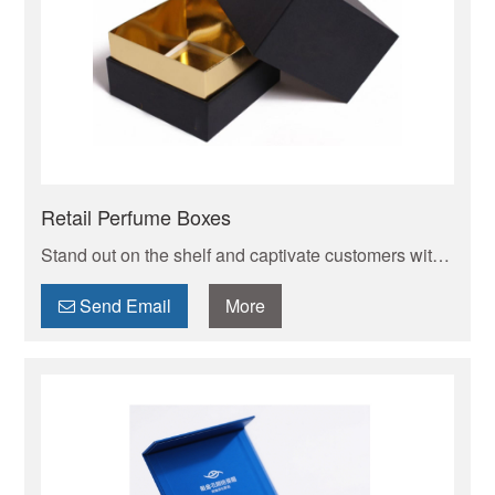
Retail Perfume Boxes
Stand out on the shelf and captivate customers with
bespoke perfume boxes designed and manufactured
to your exact specifications. [Your Brand Name]
Send Email
More
creates luxury, protective, and eco-conscious
**custom perfume packaging** that reflects the
essence of your fragrance and brand identity. From
small batches to large orders, we deliver exceptional
quality with competitive pricing and reliable service