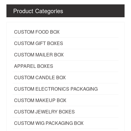
Product Categories
CUSTOM FOOD BOX
CUSTOM GIFT BOXES
CUSTOM MAILER BOX
APPAREL BOXES
CUSTOM CANDLE BOX
CUSTOM ELECTRONICS PACKAGING
CUSTOM MAKEUP BOX
CUSTOM JEWELRY BOXES
CUSTOM WIG PACKAGING BOX