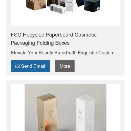
FSC Recycled Paperboard Cosmetic
Packaging Folding Boxes
Elevate Your Beauty Brand with Exquisite Custom
Cosmetic Packaging Boxes . Your trusted
manufacturer of high-quality custom mailer boxes.
Send Email
More
Wholesale pricing, endless design options, low
MOQs, and fast production. Protect your products &
elevate your brand. Get a quote today!