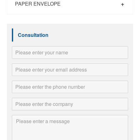
+
PAPER ENVELOPE
Consultation