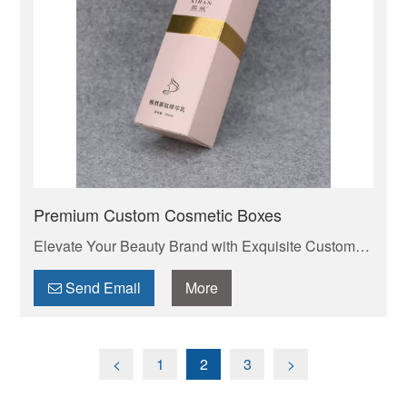
Premium Custom Cosmetic Boxes
Elevate Your Beauty Brand with Exquisite Custom
Cosmetic Boxes . Your trusted manufacturer of high-
quality custom mailer boxes. Wholesale pricing,
Send Email
More
endless design options, low MOQs, and fast
production. Protect your products & elevate your
brand. Get a quote today!
<
1
2
3
>