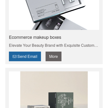
Ecommerce makeup boxes
Elevate Your Beauty Brand with Exquisite Custom
Cosmetic Boxes . Your trusted manufacturer of high-
quality custom mailer boxes. Wholesale pricing,
Send Email
More
endless design options, low MOQs, and fast
production. Protect your products & elevate your
brand. Get a quote today!