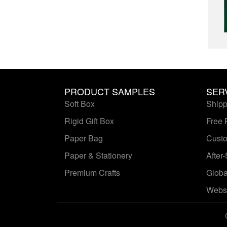
PRODUCT SAMPLES
SER
Soft Box
Shipp
Rigid Gift Box
Free 
Paper Bag
Custo
Paper & Stationery
After
Premium Crafts
Globa
Websi