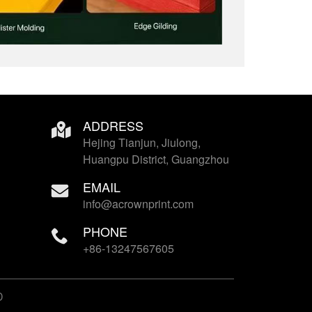
ADDRESS
Hejing Tianjun, Jiulong,
Huangpu District, Guangzhou
EMAIL
info@acrownprint.com
PHONE
+86-13247567605
D