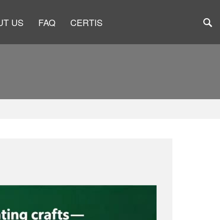
UT US
FAQ
CERTIS