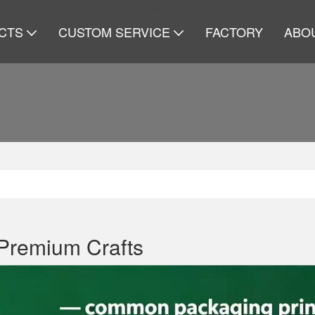
CTS
CUSTOM SERVICE
FACTORY
ABO
Premium Crafts