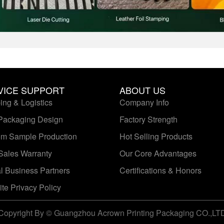
VICE SUPPORT
ABOUT US
ing & Logistics
Company Info
Packaging Design
Factory Strength
m Sample Production
Hot Selling Products
-Sales Warranty
Our Core Advantages
l Business Partners
Certifications & Honors
te Privacy Policy
Copyright By © Guangzhou Acrown Printing Packaging CO.,LT