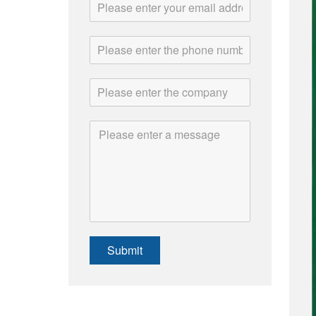
Submit