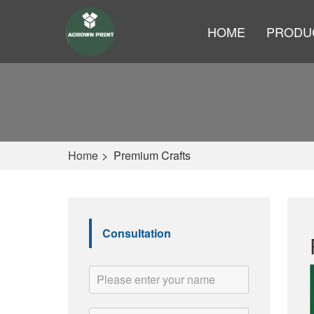
HOME
PRODU
Home
>
Premium Crafts
Consultation