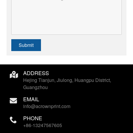
Submit
ADDRESS
Hejing Tianjun, Jiulong, Huangpu District,
Guangzhou
EMAIL
info@acrownprint.com
PHONE
+86-13247567605