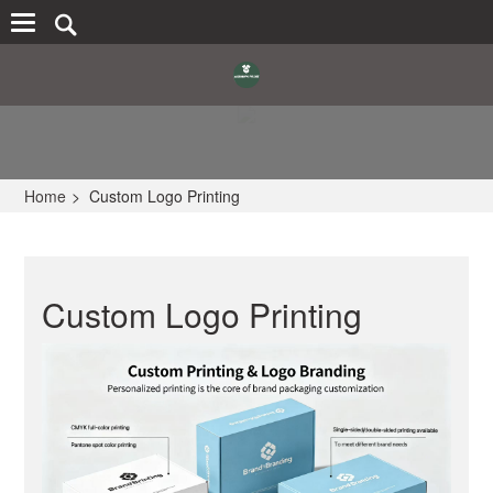
Home
>
Custom Logo Printing
Custom Logo Printing