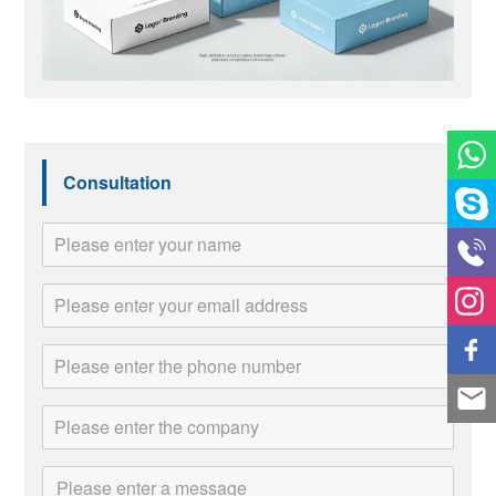
Consultation