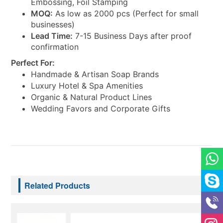
Embossing, Foil Stamping
MOQ:
As low as 2000 pcs (Perfect for small
businesses)
Lead Time:
7-15 Business Days after proof
confirmation
Perfect For:
Handmade & Artisan Soap Brands
Luxury Hotel & Spa Amenities
Organic & Natural Product Lines
Wedding Favors and Corporate Gifts
Related Products