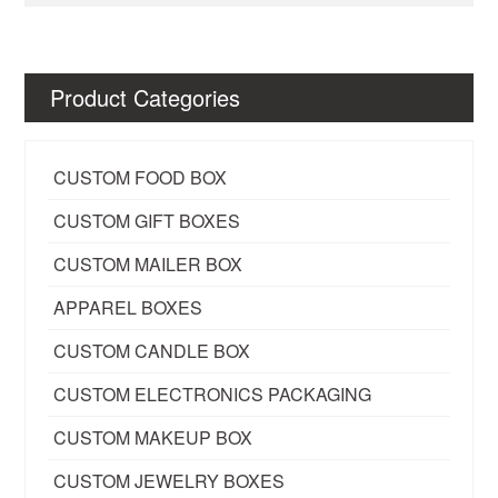
Product Categories
CUSTOM FOOD BOX
CUSTOM GIFT BOXES
CUSTOM MAILER BOX
APPAREL BOXES
CUSTOM CANDLE BOX
CUSTOM ELECTRONICS PACKAGING
CUSTOM MAKEUP BOX
CUSTOM JEWELRY BOXES