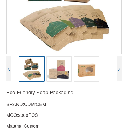
Eco-Friendly Soap Packaging
BRAND:ODM/OEM
MOQ:2000PCS
Material:Custom