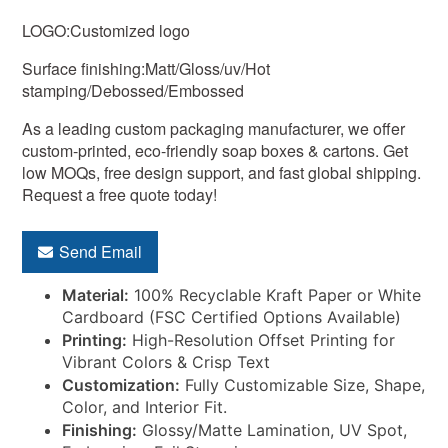
LOGO:Customized logo
Surface finishing:Matt/Gloss/uv/Hot
stamping/Debossed/Embossed
As a leading custom packaging manufacturer, we offer
custom-printed, eco-friendly soap boxes & cartons. Get
low MOQs, free design support, and fast global shipping.
Request a free quote today!
Send Email
Material:
100% Recyclable Kraft Paper or White
Cardboard (FSC Certified Options Available)
Printing:
High-Resolution Offset Printing for
Vibrant Colors & Crisp Text
Customization:
Fully Customizable Size, Shape,
Color, and Interior Fit.
Finishing:
Glossy/Matte Lamination, UV Spot,