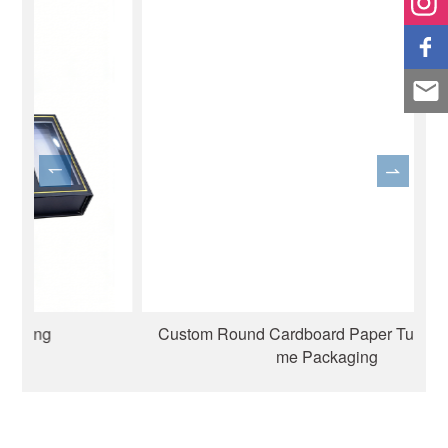
Custom Round Cardboard Paper Tube for Perfu
me Packaging