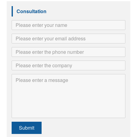
Consultation
Submit