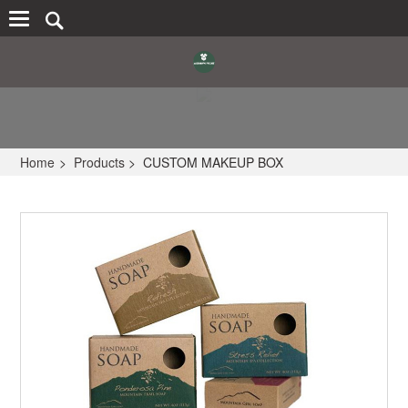
Home
>
Products
>
CUSTOM MAKEUP BOX