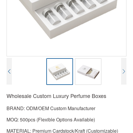
Wholesale Custom Luxury Perfume Boxes
BRAND: ODM/OEM Custom Manufacturer
MOQ: 500pcs (Flexible Options Available)
MATERIAL: Premium Cardstock/Kraft (Customizable)