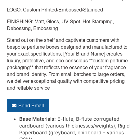
LOGO: Custom Printed/Embossed/Stamped
FINISHING: Matt, Gloss, UV Spot, Hot Stamping,
Debossing, Embossing
Stand out on the shelf and captivate customers with
bespoke perfume boxes designed and manufactured to
your exact specifications. [Your Brand Name] creates
luxury, protective, and eco-conscious **custom perfume
packaging** that reflects the essence of your fragrance
and brand identity. From small batches to large orders,
we deliver exceptional quality with competitive pricing
and reliable service
Send Email
Base Materials:
E-flute, B-flute corrugated
cardboard (various thicknesses/weights), Rigid
Paperboard (greyboard, chipboard - various