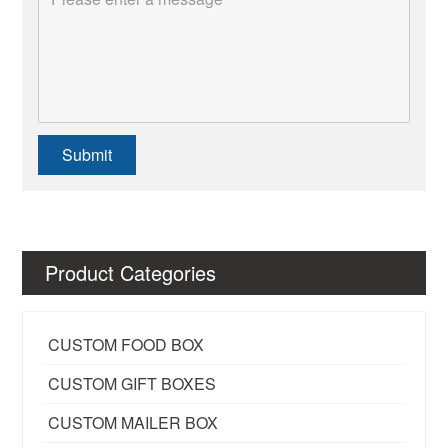
Submit
Product Categories
CUSTOM FOOD BOX
CUSTOM GIFT BOXES
CUSTOM MAILER BOX