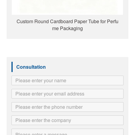
Custom Round Cardboard Paper Tube for Perfu
me Packaging
Consultation