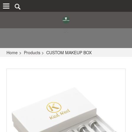
Home
>
Products
>
CUSTOM MAKEUP BOX