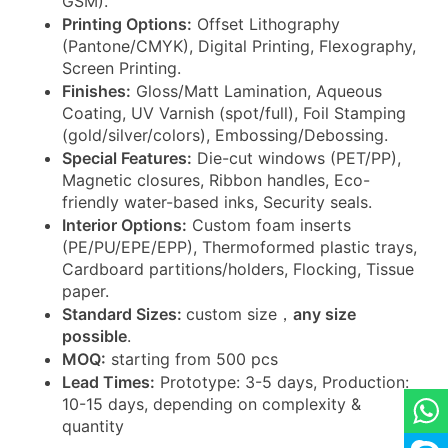
GSM).
Printing Options:
Offset Lithography
(Pantone/CMYK), Digital Printing, Flexography,
Screen Printing.
Finishes:
Gloss/Matt Lamination, Aqueous
Coating, UV Varnish (spot/full), Foil Stamping
(gold/silver/colors), Embossing/Debossing.
Special Features:
Die-cut windows (PET/PP),
Magnetic closures, Ribbon handles, Eco-
friendly water-based inks, Security seals.
Interior Options:
Custom foam inserts
(PE/PU/EPE/EPP), Thermoformed plastic trays,
Cardboard partitions/holders, Flocking, Tissue
paper.
Standard Sizes:
custom size，
any size
possible
.
MOQ:
starting from 500 pcs
Lead Times:
Prototype: 3-5 days, Production:
10-15 days, depending on complexity &
quantity