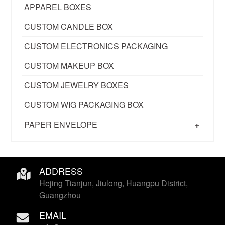
APPAREL BOXES
CUSTOM CANDLE BOX
CUSTOM ELECTRONICS PACKAGING
CUSTOM MAKEUP BOX
CUSTOM JEWELRY BOXES
CUSTOM WIG PACKAGING BOX
+
PAPER ENVELOPE
ADDRESS
Hejing Tianjun, Jiulong, Huangpu District,
Guangzhou
EMAIL