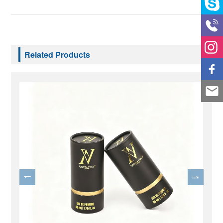
Related Products