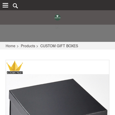
Home
>
Products
>
CUSTOM GIFT BOXES