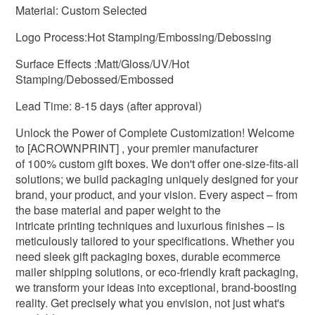
Material: Custom Selected
Logo Process:Hot Stamping/Embossing/Debossing
Surface Effects :Matt/Gloss/UV/Hot
Stamping/Debossed/Embossed
Lead Time: 8-15 days (after approval)
Unlock the Power of Complete Customization! Welcome
to [ACROWNPRINT] , your premier manufacturer
of 100% custom gift boxes. We don't offer one-size-fits-all
solutions; we build packaging uniquely designed for your
brand, your product, and your vision. Every aspect – from
the base material and paper weight to the
intricate printing techniques and luxurious finishes – is
meticulously tailored to your specifications. Whether you
need sleek gift packaging boxes, durable ecommerce
mailer shipping solutions, or eco-friendly kraft packaging,
we transform your ideas into exceptional, brand-boosting
reality. Get precisely what you envision, not just what's