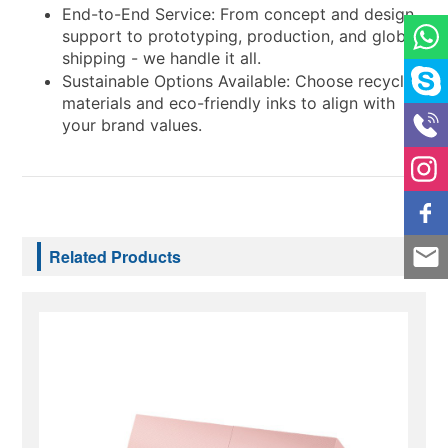
End-to-End Service: From concept and design
support to prototyping, production, and global
shipping - we handle it all.
Sustainable Options Available: Choose recycled
materials and eco-friendly inks to align with
your brand values.
Related Products