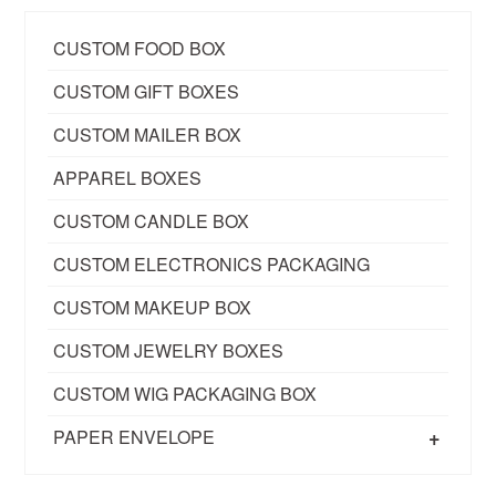
CUSTOM FOOD BOX
CUSTOM GIFT BOXES
CUSTOM MAILER BOX
APPAREL BOXES
CUSTOM CANDLE BOX
CUSTOM ELECTRONICS PACKAGING
CUSTOM MAKEUP BOX
CUSTOM JEWELRY BOXES
CUSTOM WIG PACKAGING BOX
+
PAPER ENVELOPE