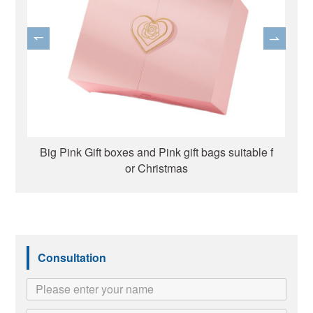
ox
Big Pink Gift boxes and Pink gift bags suitable f
or Christmas
Consultation