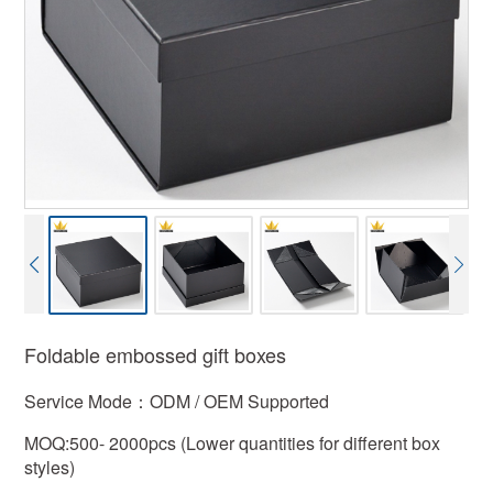
Foldable embossed gift boxes
Service Mode：ODM / OEM Supported
MOQ:500- 2000pcs (Lower quantities for different box
styles)