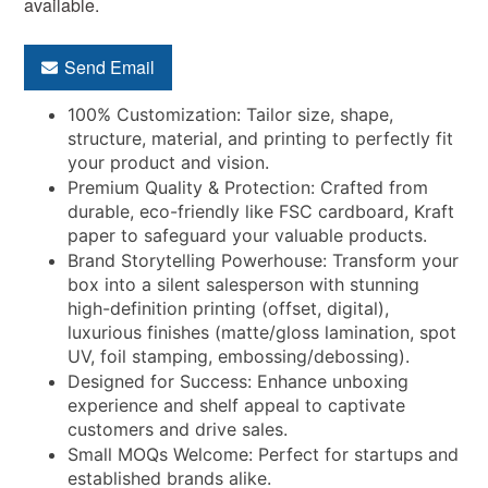
available.
Send Email
100% Customization: Tailor size, shape,
structure, material, and printing to perfectly fit
your product and vision.
Premium Quality & Protection: Crafted from
durable, eco-friendly like FSC cardboard, Kraft
paper to safeguard your valuable products.
Brand Storytelling Powerhouse: Transform your
box into a silent salesperson with stunning
high-definition printing (offset, digital),
luxurious finishes (matte/gloss lamination, spot
UV, foil stamping, embossing/debossing).
Designed for Success: Enhance unboxing
experience and shelf appeal to captivate
customers and drive sales.
Small MOQs Welcome: Perfect for startups and
established brands alike.