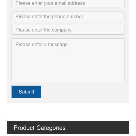
Submit
Product Categories